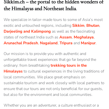
Sikkim.ch – the portal to the hidden wonders of
the Himalayas and Northeast India
.
We specialize in tailor-made tours to some of Asia’s most
exotic and untouched regions, including
Sikkim
,
Bhutan
,
Darjeeling and Kalimpong
as well as the fascinating
states of northeast India such as
Assam
,
Meghalaya
,
Arunachal
Pradesh
,
Nagaland
,
Tripura
and
Manipur
.
Our mission is to provide you with authentic and
unforgettable travel experiences that go far beyond the
ordinary: from breathtaking
trekking tours in the
Himalayas
to cultural experiences in the living traditions of
local communities. We place great emphasis on
sustainable tourism and work closely with local partners to
ensure that our tours are not only beneficial for our guests,
but also for the environment and local communities.
Whether you are an adventurer, a culture enthusiast or a