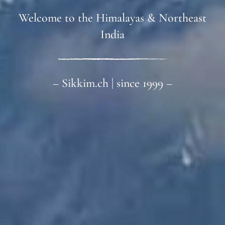
Welcome to the Himalayas & Northeast
India
– Sikkim.ch | since 1999 –