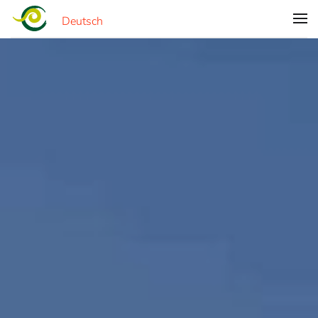
Deutsch
Skip to main content