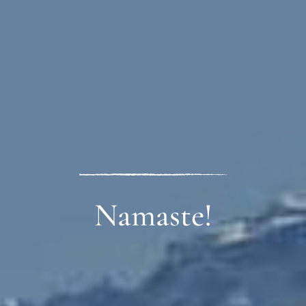
Guzuk Zanpo!