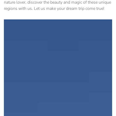
nature lover, discover the beauty and magic of these unique
regions with us. Let us make your dream trip come true!