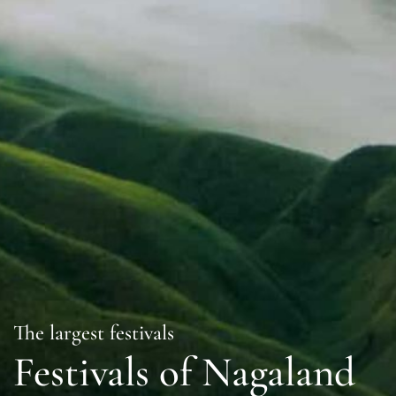
The largest festivals
Festivals of Nagaland