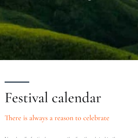
Festival calendar
There is always a reason to celebrate