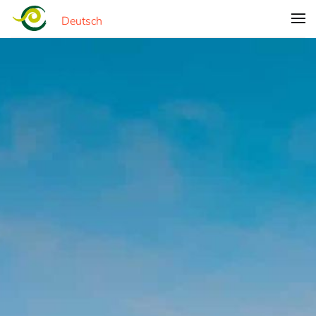
Deutsch
Skip to main content