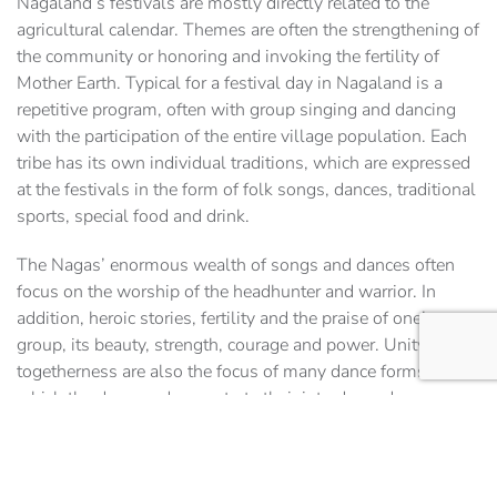
Nagaland’s festivals are mostly directly related to the
agricultural calendar. Themes are often the strengthening of
the community or honoring and invoking the fertility of
Mother Earth. Typical for a festival day in Nagaland is a
repetitive program, often with group singing and dancing
with the participation of the entire village population. Each
tribe has its own individual traditions, which are expressed
at the festivals in the form of folk songs, dances, traditional
sports, special food and drink.
The Nagas’ enormous wealth of songs and dances often
focus on the worship of the headhunter and warrior. In
addition, heroic stories, fertility and the praise of one’s own
group, its beauty, strength, courage and power. Unity and
togetherness are also the focus of many dance forms, in
which the dancers demonstrate their interdependence
through their position, for example, by performing joint
balance and equilibrium formations. The aim of these
representations is often to convey eternity and unity with