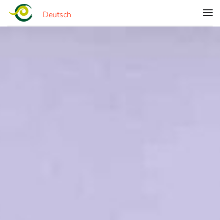
Deutsch
Skip to main content