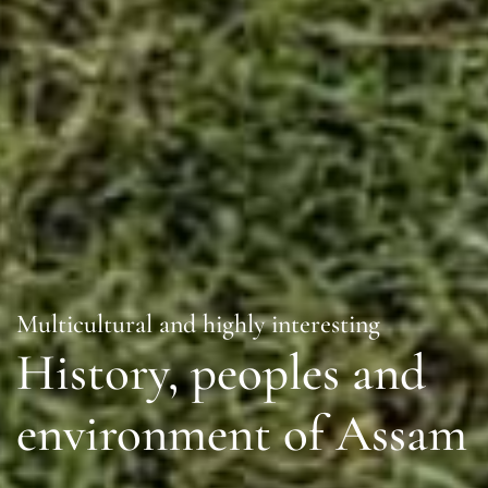
Multicultural and highly interesting
History, peoples and
environment of Assam