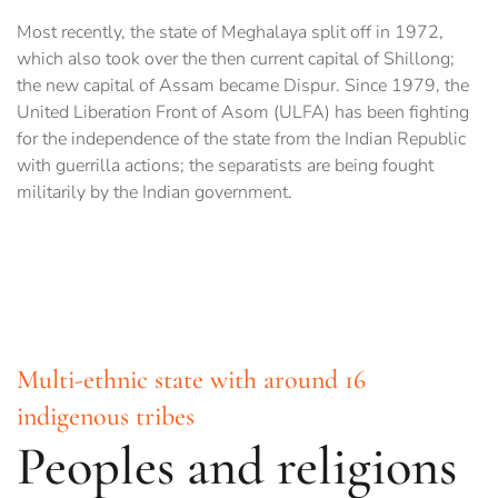
Most recently, the state of Meghalaya split off in 1972,
which also took over the then current capital of Shillong;
the new capital of Assam became Dispur. Since 1979, the
United Liberation Front of Asom (ULFA) has been fighting
for the independence of the state from the Indian Republic
with guerrilla actions; the separatists are being fought
militarily by the Indian government.
Multi-ethnic state with around 16
indigenous tribes
Peoples and religions