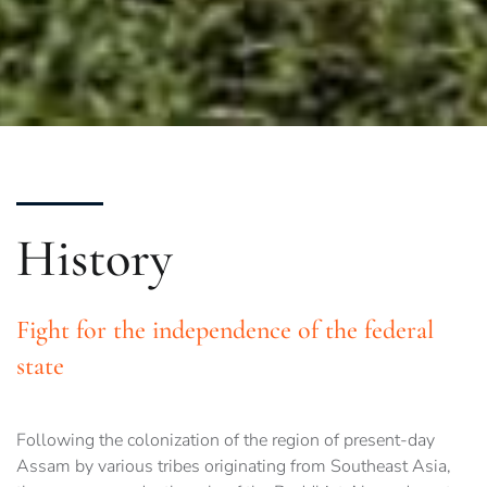
History
Fight for the independence of the federal
state
Following the colonization of the region of present-day
Assam by various tribes originating from Southeast Asia,