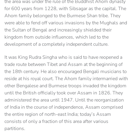
the area was under the rule of the Buddhist Ahom dynasty
for 600 years from 1228, with Sibsagar as the capital. The
Ahom family belonged to the Burmese Shan tribe. They
were able to fend off various invasions by the Mughals and
the Sultan of Bengal and increasingly shielded their
kingdom from outside influences, which led to the
development of a completely independent culture.
It was King Rudra Singha who is said to have reopened a
trade route between Tibet and Assam at the beginning of
the 18th century. He also encouraged Bengali musicians to
reside at his royal court. The Ahom family intermarried with
other Bengalese and Burmese troops invaded the kingdom
until the British officially took over Assam in 1826. They
administered the area until 1947. Until the reorganization
of India in the course of independence, Assam comprised
the entire region of north-east India; today’s Assam
consists of only a fraction of this area after various
partitions.