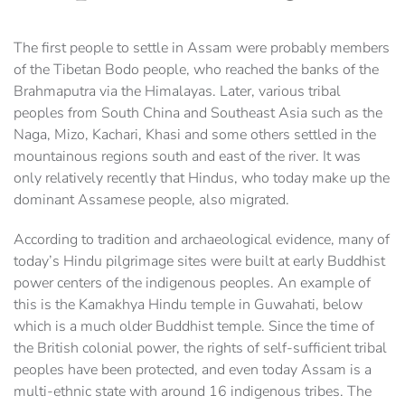
The first people to settle in Assam were probably members
of the Tibetan Bodo people, who reached the banks of the
Brahmaputra via the Himalayas. Later, various tribal
peoples from South China and Southeast Asia such as the
Naga, Mizo, Kachari, Khasi and some others settled in the
mountainous regions south and east of the river. It was
only relatively recently that Hindus, who today make up the
dominant Assamese people, also migrated.
According to tradition and archaeological evidence, many of
today’s Hindu pilgrimage sites were built at early Buddhist
power centers of the indigenous peoples. An example of
this is the Kamakhya Hindu temple in Guwahati, below
which is a much older Buddhist temple. Since the time of
the British colonial power, the rights of self-sufficient tribal
peoples have been protected, and even today Assam is a
multi-ethnic state with around 16 indigenous tribes. The