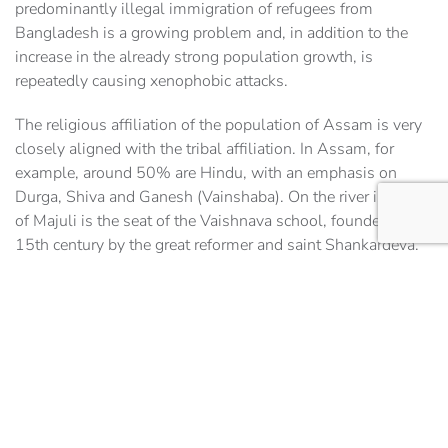
predominantly illegal immigration of refugees from
Bangladesh is a growing problem and, in addition to the
increase in the already strong population growth, is
repeatedly causing xenophobic attacks.
The religious affiliation of the population of Assam is very
closely aligned with the tribal affiliation. In Assam, for
example, around 50% are Hindu, with an emphasis on
Durga, Shiva and Ganesh (Vainshaba). On the river island
of Majuli is the seat of the Vaishnava school, founded in the
15th century by the great reformer and saint Shankardeva.
The temples are still active today and also give travelers a
deep insight into the culture of Hinduism.
Other religious groups in Assam are the Muslims with
around 30% of the faithful, who are mainly found among
the immigrants from Bangladesh and Bengal, Sikhs,
Christians and – especially in the tribal peoples – animists
with their ancestor worship form the group of minority