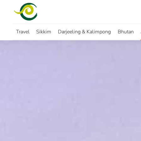
Skip to main content
Travel
Sikkim
Darjeeling & Kalimpong
Bhutan