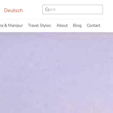
Deutsch
ura & Manipur
Travel Styles
About
Blog
Contact