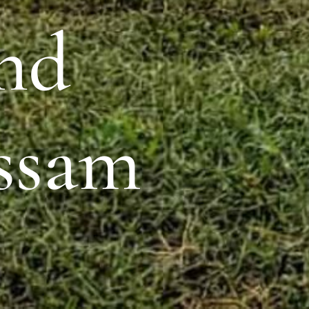
and
ssam