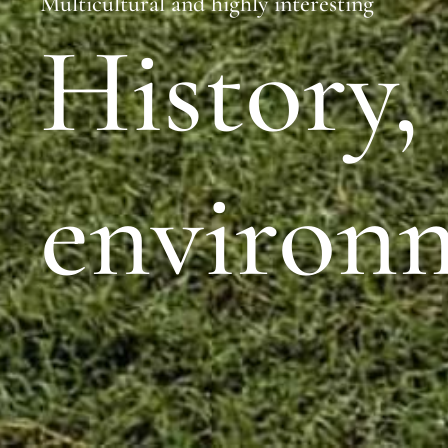
Multicultural and highly interesting
History,
environ