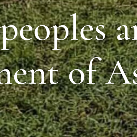
 peoples 
ment of A