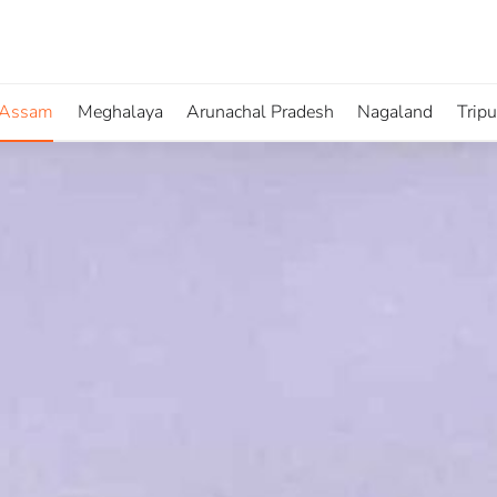
Assam
Meghalaya
Arunachal Pradesh
Nagaland
Trip