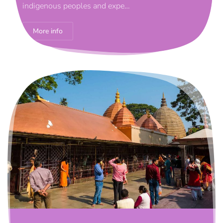
indigenous peoples and expe…
More info