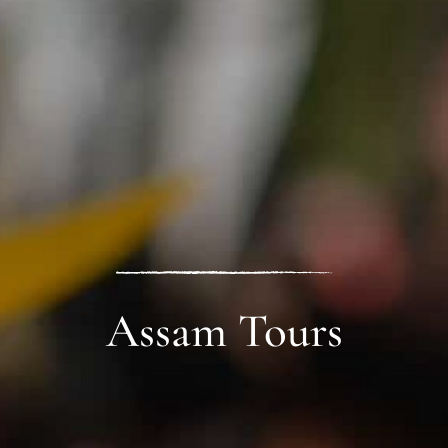
Assam Tours