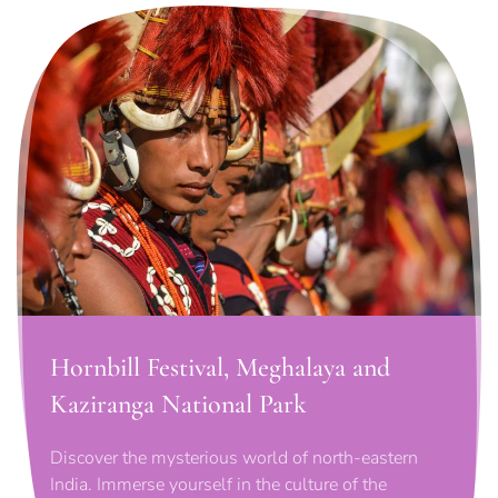
Hornbill Festival, Meghalaya and
Kaziranga National Park
Discover the mysterious world of north-eastern
India. Immerse yourself in the culture of the