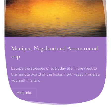
Manipur, Nagaland and Assam round
trip
Escape the stresses of everyday life in the west to
the remote world of the Indian north-east! Immerse
yourself in a lan…
More info