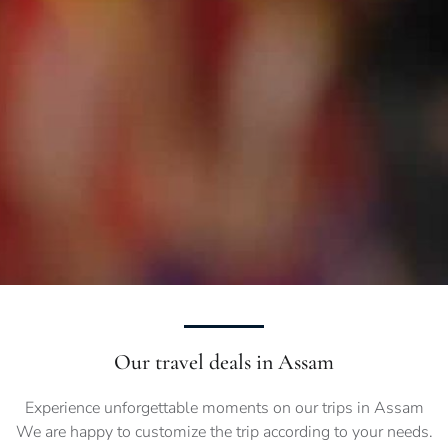
Our travel deals in Assam
Experience unforgettable moments on our trips in Assam
We are happy to customize the trip according to your needs.