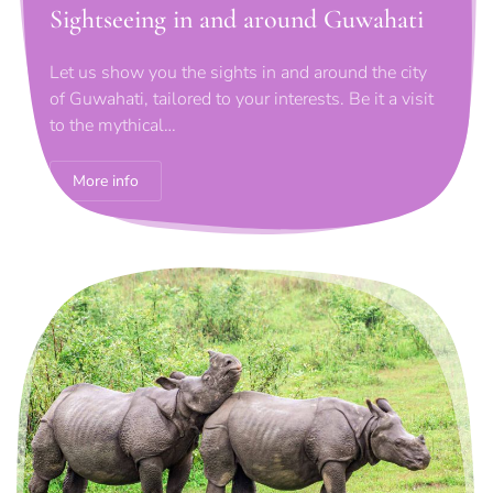
Sightseeing in and around Guwahati
Let us show you the sights in and around the city
of Guwahati, tailored to your interests. Be it a visit
to the mythical…
More info