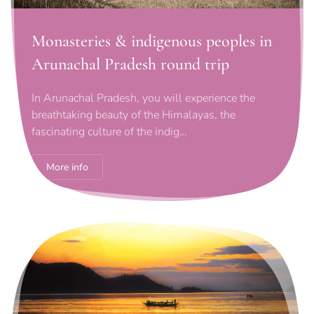
Monasteries & indigenous peoples in
Arunachal Pradesh round trip
In Arunachal Pradesh, you will experience the
breathtaking beauty of the Himalayas, the
fascinating culture of the indig…
More info