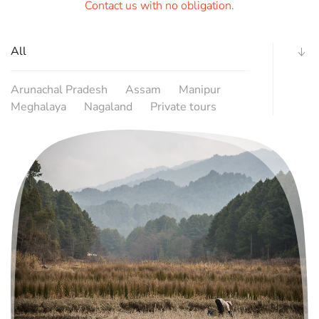
Contact us with no obligation
.
All
Arunachal Pradesh
Assam
Manipur
Meghalaya
Nagaland
Private tours