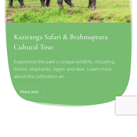
Kaziranga Safari & Brahmaptura
Cultural Tour
Experience the park’s unique wildlife, including
rhinos, elephants, tigers and deer. Learn more
about the cultivation an…
More info
Contact request