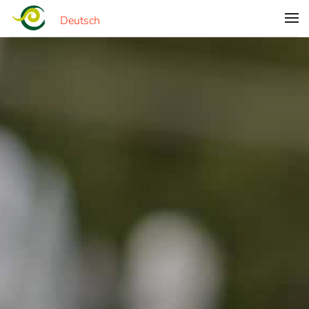
Deutsch
Skip to main content