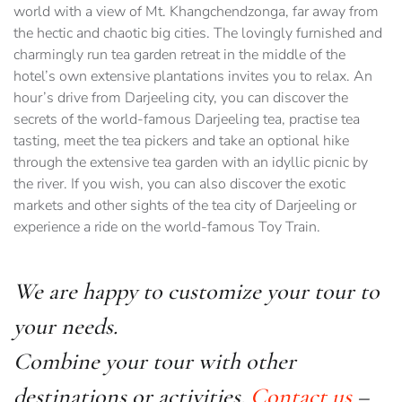
world with a view of Mt. Khangchendzonga, far away from
the hectic and chaotic big cities. The lovingly furnished and
charmingly run tea garden retreat in the middle of the
hotel’s own extensive plantations invites you to relax. An
hour’s drive from Darjeeling city, you can discover the
secrets of the world-famous Darjeeling tea, practise tea
tasting, meet the tea pickers and take an optional hike
through the extensive tea garden with an idyllic picnic by
the river. If you wish, you can also discover the exotic
markets and other sights of the tea city of Darjeeling or
experience a ride on the world-famous Toy Train.
We are happy to customize your tour to
your needs.
Combine your tour with other
destinations or activities.
Contact us
–