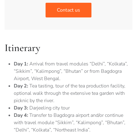
Contact us
Itinerary
Day 1:
Arrival from travel modules “Delhi”, “Kolkata”,
“Sikkim”, “Kalimpong”, “Bhutan” or from Bagdogra
Airport, West Bengal.
Day 2:
Tea tasting, tour of the tea production facility,
optional walk through the extensive tea garden with
picknic by the river.
Day 3:
Darjeeling city tour
Day 4:
Transfer to Bagdogra airport and/or continue
with travel module “Sikkim”, “Kalimpong”, “Bhutan”,
“Delhi”, “Kolkata”, “Northeast India”.