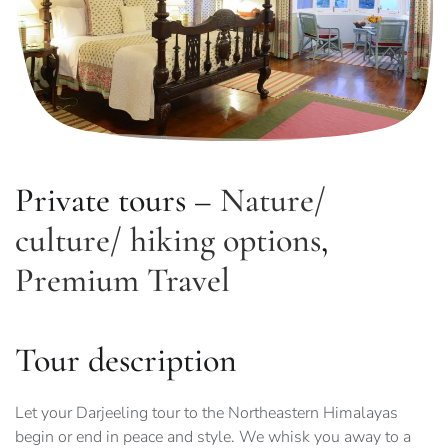
Private tours –
Nature/
culture/ hiking options
,
Premium Travel
Tour description
Let your Darjeeling tour to the Northeastern Himalayas
begin or end in peace and style. We whisk you away to a