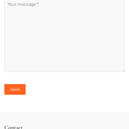
Desired region
Desired activities
Contact