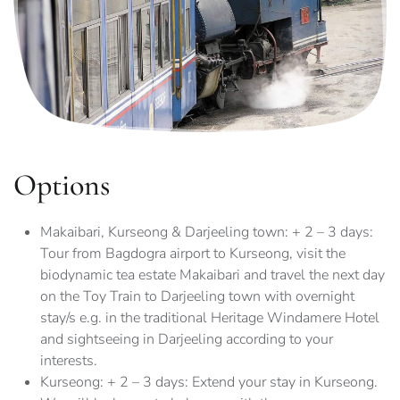
Options
Makaibari, Kurseong & Darjeeling town: + 2 – 3 days:
Tour from Bagdogra airport to Kurseong, visit the
biodynamic tea estate Makaibari and travel the next day
on the Toy Train to Darjeeling town with overnight
stay/s e.g. in the traditional Heritage Windamere Hotel
and sightseeing in Darjeeling according to your
interests.
Kurseong: + 2 – 3 days: Extend your stay in Kurseong.