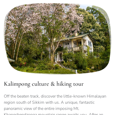
Kalimpong culture & hiking tour
Off the beaten track, discover the little-known Himalayan
region south of Sikkim with us. A unique, fantastic
panoramic view of the entire imposing Mt.
Khangchendzonga mountain range awaits you. After an