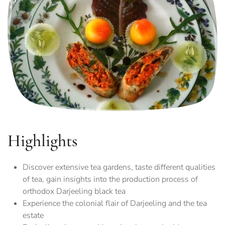
Highlights
Discover extensive tea gardens, taste different qualities
of tea, gain insights into the production process of
orthodox Darjeeling black tea
Experience the colonial flair of Darjeeling and the tea
estate