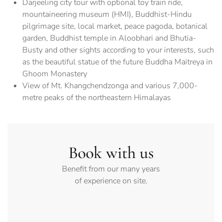
Darjeeling city tour with optional toy train ride,
mountaineering museum (HMI), Buddhist-Hindu
pilgrimage site, local market, peace pagoda, botanical
garden, Buddhist temple in Aloobhari and Bhutia-
Busty and other sights according to your interests, such
as the beautiful statue of the future Buddha Maitreya in
Ghoom Monastery
View of Mt. Khangchendzonga and various 7,000-
metre peaks of the northeastern Himalayas
Book with us
Benefit from our many years
of experience on site.