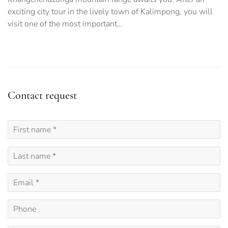
exciting city tour in the lively town of Kalimpong, you will
visit one of the most important…
Contact request