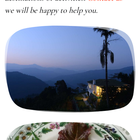
we will be happy to help you.