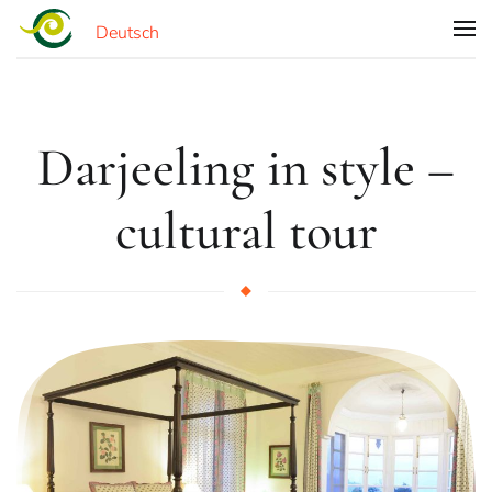
Deutsch
Skip to main content
Darjeeling in style –
cultural tour