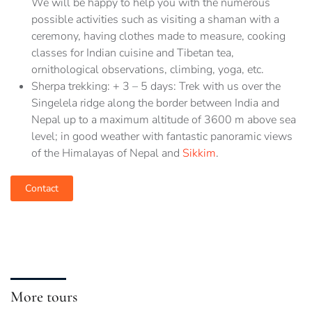
We will be happy to help you with the numerous
possible activities such as visiting a shaman with a
ceremony, having clothes made to measure, cooking
classes for Indian cuisine and Tibetan tea,
ornithological observations, climbing, yoga, etc.
Sherpa trekking: + 3 – 5 days: Trek with us over the
Singelela ridge along the border between India and
Nepal up to a maximum altitude of 3600 m above sea
level; in good weather with fantastic panoramic views
of the Himalayas of Nepal and
Sikkim
.
Contact
More tours