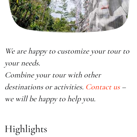
We are happy to customize your tour to
your needs.
Combine your tour with other
destinations or activities.
Contact us
–
we will be happy to help you.
Highlights