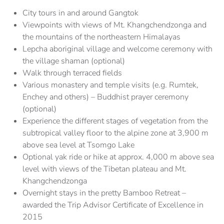
City tours in and around Gangtok
Viewpoints with views of Mt. Khangchendzonga and
the mountains of the northeastern Himalayas
Lepcha aboriginal village and welcome ceremony with
the village shaman (optional)
Walk through terraced fields
Various monastery and temple visits (e.g. Rumtek,
Enchey and others) – Buddhist prayer ceremony
(optional)
Experience the different stages of vegetation from the
subtropical valley floor to the alpine zone at 3,900 m
above sea level at Tsomgo Lake
Optional yak ride or hike at approx. 4,000 m above sea
level with views of the Tibetan plateau and Mt.
Khangchendzonga
Overnight stays in the pretty Bamboo Retreat –
awarded the Trip Advisor Certificate of Excellence in
2015