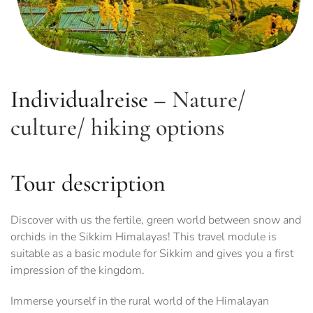
Individualreise –
Nature/
culture/ hiking options
Tour description
Discover with us the fertile, green world between snow and
orchids in the Sikkim Himalayas! This travel module is
suitable as a basic module for Sikkim and gives you a first
impression of the kingdom.
Immerse yourself in the rural world of the Himalayan