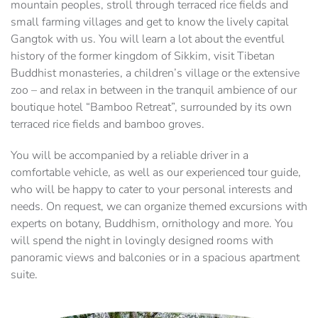
mountain peoples, stroll through terraced rice fields and
small farming villages and get to know the lively capital
Gangtok with us. You will learn a lot about the eventful
history of the former kingdom of Sikkim, visit Tibetan
Buddhist monasteries, a children’s village or the extensive
zoo – and relax in between in the tranquil ambience of our
boutique hotel “Bamboo Retreat”, surrounded by its own
terraced rice fields and bamboo groves.
You will be accompanied by a reliable driver in a
comfortable vehicle, as well as our experienced tour guide,
who will be happy to cater to your personal interests and
needs. On request, we can organize themed excursions with
experts on botany, Buddhism, ornithology and more. You
will spend the night in lovingly designed rooms with
panoramic views and balconies or in a spacious apartment
suite.