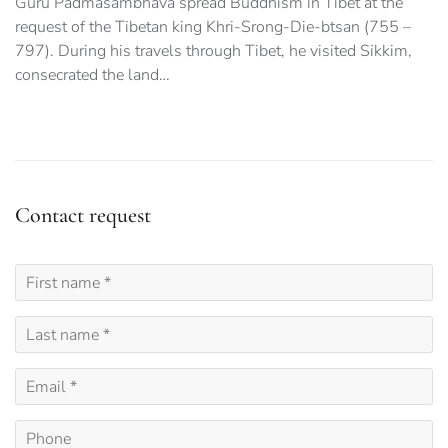
Guru Padmasambhava spread Buddhism in Tibet at the
request of the Tibetan king Khri-Srong-Die-btsan (755 –
797). During his travels through Tibet, he visited Sikkim,
consecrated the land…
Contact request