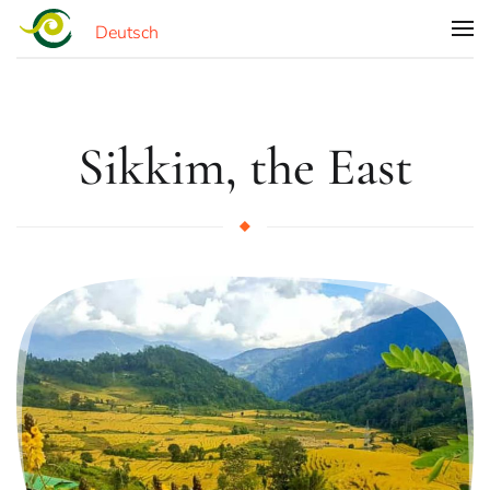
Deutsch
Skip to main content
Sikkim, the East