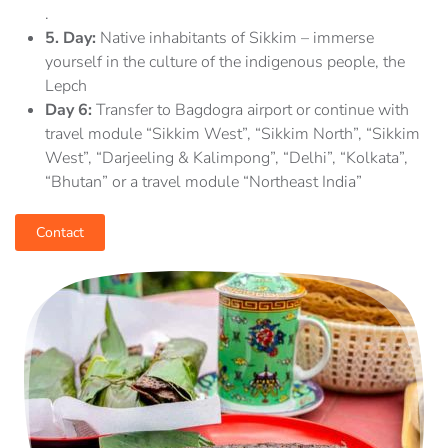
.
5.
Day:
Native inhabitants of Sikkim – immerse
yourself in the culture of the indigenous people, the
Lepch
Day 6:
Transfer to Bagdogra airport or continue with
travel module “Sikkim West”, “Sikkim North”, “Sikkim
West”, “Darjeeling & Kalimpong”, “Delhi”, “Kolkata”,
“Bhutan” or a travel module “Northeast India”
Contact