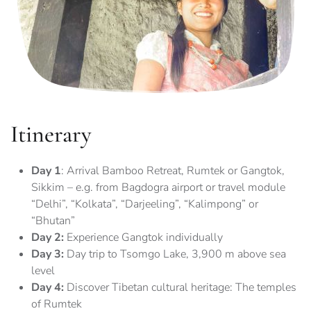
Itinerary
Day 1
: Arrival Bamboo Retreat, Rumtek or Gangtok,
Sikkim – e.g. from Bagdogra airport or travel module
“Delhi”, “Kolkata”, “Darjeeling”, “Kalimpong” or
“Bhutan”
Day 2:
Experience Gangtok individually
Day 3:
Day trip to Tsomgo Lake, 3,900 m above sea
level
Day 4:
Discover Tibetan cultural heritage: The temples
of Rumtek