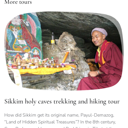
More tours
Sikkim holy caves trekking and hiking tour
How did Sikkim get its original name, Payul-Demazog,
“Land of Hidden Spiritual Treasures”? In the 8th century,